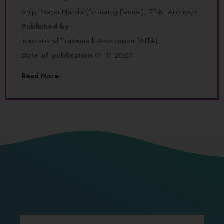
Shilpi Mehta Nanda (Founding Partner), ZEAL Attorneys
Published by
International Trademark Association (INTA)
Date of publication
01.11.2023
Read More