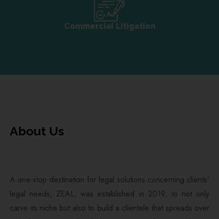
Commercial Litigation
About Us
A one-stop destination for legal solutions concerning clients’
legal needs, ZEAL, was established in 2019; to not only
carve its niche but also to build a clientele that spreads over