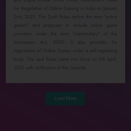
for Regulation of Online Gaming in India on January
2nd, 2023. The Draft Rules define the term "online
games" and proposes to include online game
providers under the term "intermediary" of the
Information Act, 2000. It also provides for
registration of Online Games under a self-regulating
body. The said Rules came into force on 6th April,
2023 with notification in the Gazette.
Load More