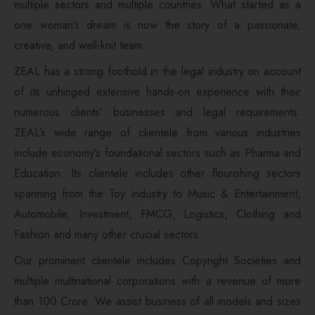
multiple sectors and multiple countries. What started as a
one woman’s dream is now the story of a passionate,
creative, and well-knit team.
ZEAL has a strong foothold in the legal industry on account
of its unhinged extensive hands-on experience with their
numerous clients’ businesses and legal requirements.
ZEAL’s wide range of clientele from various industries
include economy’s foundational sectors such as Pharma and
Education. Its clientele includes other flourishing sectors
spanning from the Toy industry to Music & Entertainment,
Automobile, Investment, FMCG, Logistics, Clothing and
Fashion and many other crucial sectors.
Our prominent clientele includes Copyright Societies and
multiple multinational corporations with a revenue of more
than 100 Crore. We assist business of all models and sizes