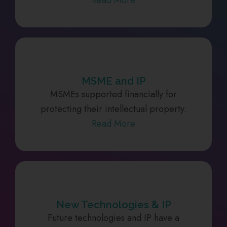
MSME and IP
MSMEs supported financially for
protecting their intellectual property.
Read More
New Technologies & IP
Future technologies and IP have a