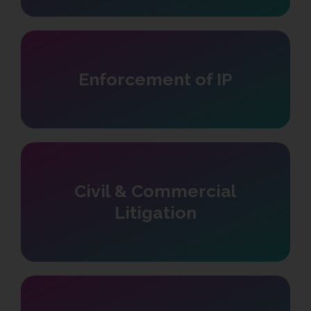
Enforcement of IP
Civil & Commercial
Litigation