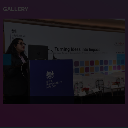
GALLERY