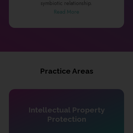
symbiotic relationship.
Read More
Practice Areas
Intellectual Property
Protection