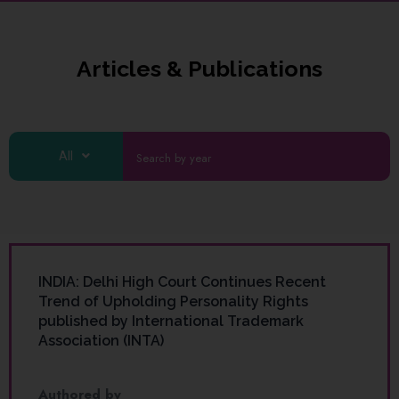
Articles & Publications
All
INDIA: Delhi High Court Continues Recent
Trend of Upholding Personality Rights
published by International Trademark
Association (INTA)
Authored by