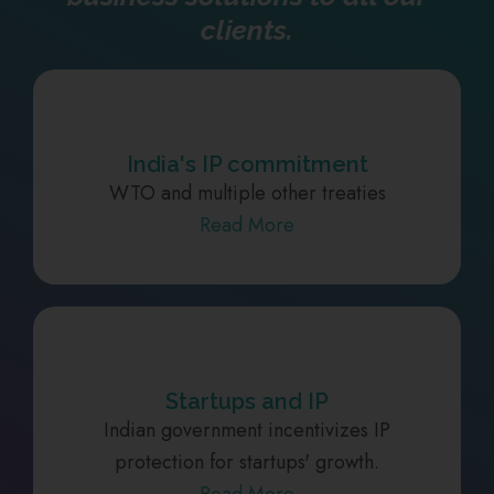
clients.
India's IP commitment
WTO and multiple other treaties
Read More
Startups and IP
Indian government incentivizes IP
protection for startups' growth.
Read More