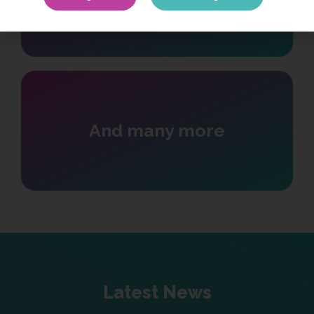
Cyber Law
And many more
Latest News