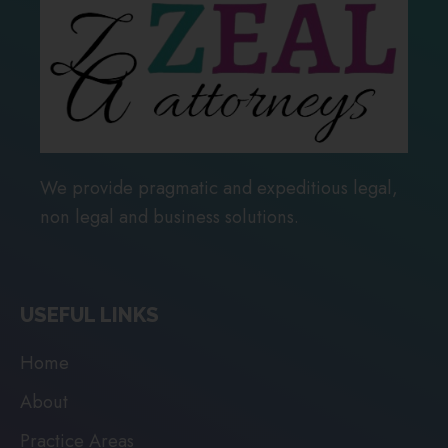
We provide pragmatic and expeditious legal,
non legal and business solutions.
USEFUL LINKS
Home
About
Practice Areas