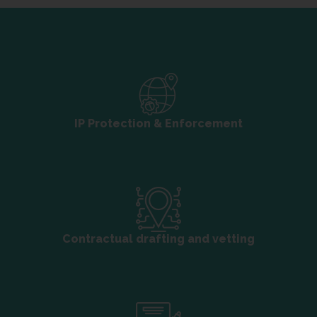
IP Protection & Enforcement
Contractual drafting and vetting