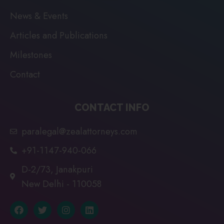
News & Events
Articles and Publications
Milestones
Contact
CONTACT INFO
paralegal@zealattorneys.com
+91-1147-940-066
D-2/73, Janakpuri
New Delhi - 110058