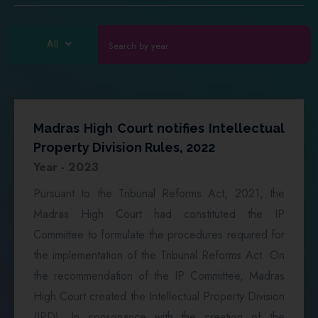
All
Madras High Court notifies Intellectual
Property Division Rules, 2022
Year - 2023
Pursuant to the Tribunal Reforms Act, 2021, the
Madras High Court had constituted the IP
Committee to formulate the procedures required for
the implementation of the Tribunal Reforms Act. On
the recommendation of the IP Committee, Madras
High Court created the Intellectual Property Division
(IPD). In consonance with the creation of the