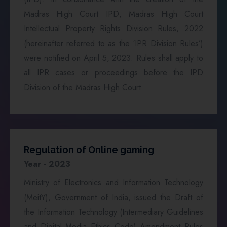
Madras High Court IPD, Madras High Court
Intellectual Property Rights Division Rules, 2022
(hereinafter referred to as the ‘IPR Division Rules’)
were notified on April 5, 2023. Rules shall apply to
all IPR cases or proceedings before the IPD
Division of the Madras High Court.
Regulation of Online gaming
Year - 2023
Ministry of Electronics and Information Technology
(MeitY), Government of India, issued the Draft of
the Information Technology (Intermediary Guidelines
and Digital Media Ethics Code) Amendment Rules