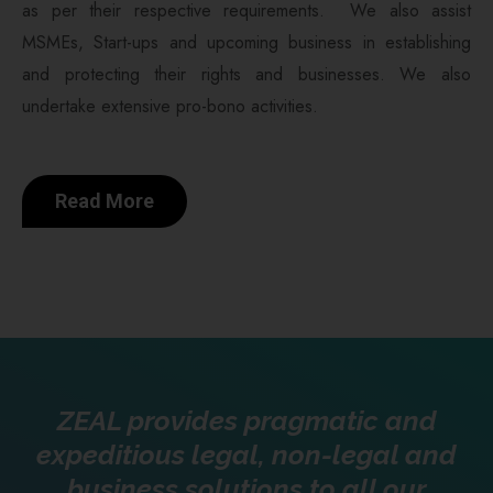
as per their respective requirements. We also assist
MSMEs, Start-ups and upcoming business in establishing
and protecting their rights and businesses. We also
undertake extensive pro-bono activities.
Read More
ZEAL provides pragmatic and
expeditious legal, non-legal and
business solutions to all our