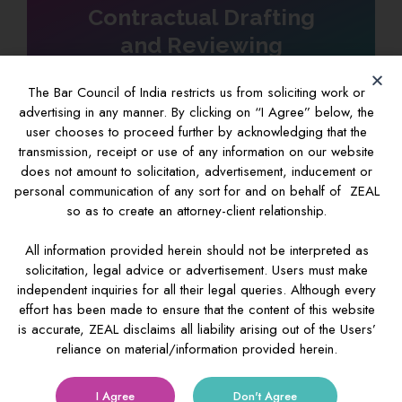
Contractual Drafting
and Reviewing
The Bar Council of India restricts us from soliciting work or
advertising in any manner. By clicking on “I Agree” below, the
user chooses to proceed further by acknowledging that the
transmission, receipt or use of any information on our website
IP Investigations
does not amount to solicitation, advertisement, inducement or
personal communication of any sort for and on behalf of ZEAL
so as to create an attorney-client relationship.
All information provided herein should not be interpreted as
Custom & IP
solicitation, legal advice or advertisement. Users must make
independent inquiries for all their legal queries. Although every
effort has been made to ensure that the content of this website
is accurate, ZEAL disclaims all liability arising out of the Users’
reliance on material/information provided herein.
I Agree
Don't Agree