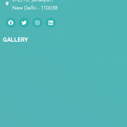
New Delhi - 110058
GALLERY