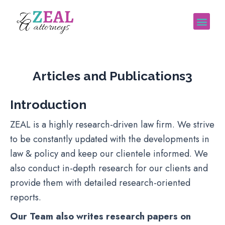
Articles and Publications
Articles and Publications3
Introduction
ZEAL is a highly research-driven law firm. We strive
to be constantly updated with the developments in
law & policy and keep our clientele informed. We
also conduct in-depth research for our clients and
provide them with detailed research-oriented
reports.
Our Team also writes research papers on