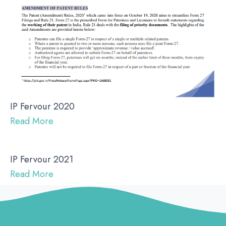
IP Fervour 2020
Read More
IP Fervour 2021
Read More