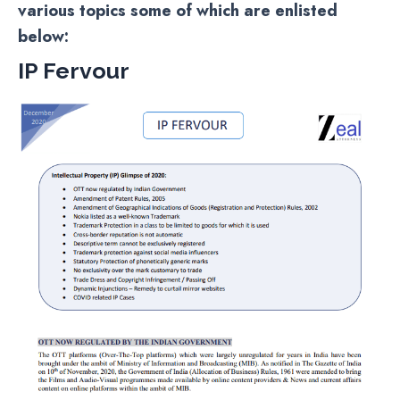
various topics some of which are enlisted
below:
IP Fervour