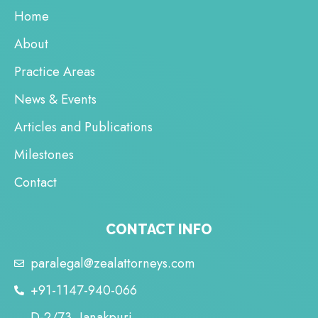
Home
About
Practice Areas
News & Events
Articles and Publications
Milestones
Contact
CONTACT INFO
paralegal@zealattorneys.com
+91-1147-940-066
D-2/73, Janakpuri