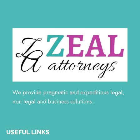
We provide pragmatic and expeditious legal,
non legal and business solutions.
USEFUL LINKS